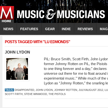
NEWS
FEATURES
GEAR
INDIE
REVIEWS
MAG
POSTS TAGGED WITH "LU EDMONDS"
JOHN LYDON
PiL: Bruce Smith, Scott Firth, John 
former Johnny Rotten on PiL, the Pistols a
to one thing forever and a day,” declares
universe out there for me to float around 
experimental music.” While much of the w
Lydon as “Johnny Rotten,” the snarling le
TAGS:
DISAPPOINTED
,
JOHN LYDON
,
JOHNNY ROTTEN
,
JULY/AUGUST 2012
,
L
SCOTT FIRTH
,
STEVE WINWOOD
,
THE PISTOLS