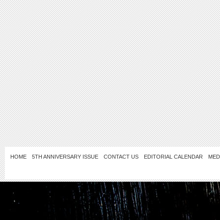
HOME
5TH ANNIVERSARY ISSUE
CONTACT US
EDITORIAL CALENDAR
MED