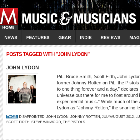
NEWS
FEATURES
GEAR
INDIE
REVIEWS
MAG
POSTS TAGGED WITH "JOHN LYDON"
JOHN LYDON
PiL: Bruce Smith, Scott Firth, John 
former Johnny Rotten on PiL, the Pistols a
to one thing forever and a day,” declares
universe out there for me to float around 
experimental music.” While much of the w
Lydon as “Johnny Rotten,” the snarling le
TAGS:
DISAPPOINTED
,
JOHN LYDON
,
JOHNNY ROTTEN
,
JULY/AUGUST 2012
,
L
SCOTT FIRTH
,
STEVE WINWOOD
,
THE PISTOLS