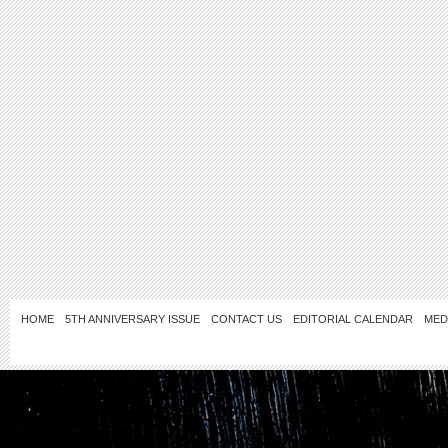
HOME
5TH ANNIVERSARY ISSUE
CONTACT US
EDITORIAL CALENDAR
MED