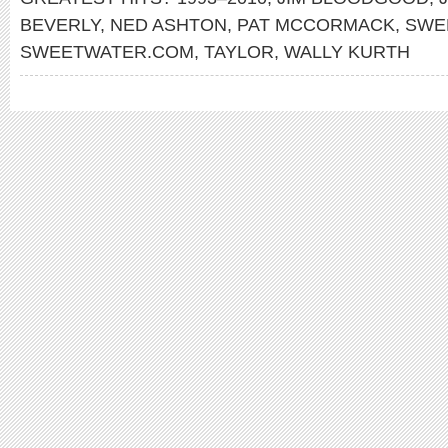
BEVERLY
,
NED ASHTON
,
PAT MCCORMACK
,
SWE
SWEETWATER.COM
,
TAYLOR
,
WALLY KURTH