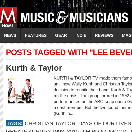
NEWS
FEATURES
GEAR
INDIE
REVIEWS
MAG
POSTS TAGGED WITH "LEE BEVE
Kurth & Taylor
KURTH & TAYLOR TV made them famous,
until now Wally Kurth and Christian Taylor
decision to reunite their band, Kurth & Ta
midlife crisis. The group formed in 1992 
performances on the ABC soap opera Gen
a cast member. But the two found themsel
(Kurth in...
TAGS:
CHRISTIAN TAYLOR
,
DAYS OF OUR LIVES
GREATEST HITS? 1993–2010
,
JIM BLOODGOOD
,