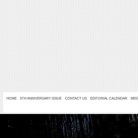
HOME
5TH ANNIVERSARY ISSUE
CONTACT US
EDITORIAL CALENDAR
MED