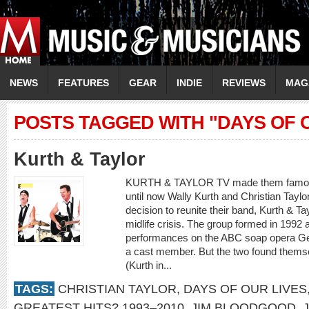
NEWS
FEATURES
GEAR
INDIE
REVIEWS
MAG
POSTS TAGGED WITH "DAYS OF 
Kurth & Taylor
KURTH & TAYLOR TV made them famous,
until now Wally Kurth and Christian Taylor
decision to reunite their band, Kurth & Ta
midlife crisis. The group formed in 1992 
performances on the ABC soap opera Gen
a cast member. But the two found themsel
(Kurth in...
TAGS:
CHRISTIAN TAYLOR
,
DAYS OF OUR LIVES
GREATEST HITS? 1993–2010
,
JIM BLOODGOOD
,