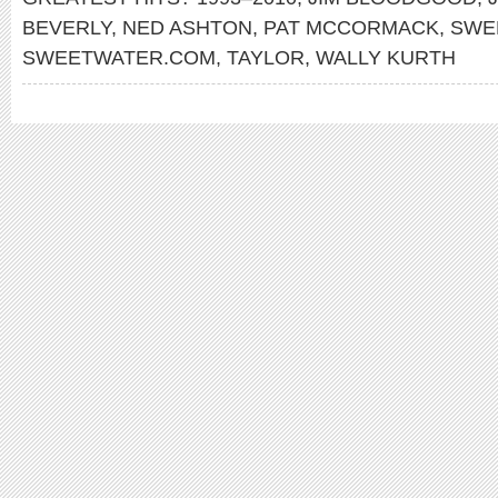
BEVERLY
,
NED ASHTON
,
PAT MCCORMACK
,
SWE
SWEETWATER.COM
,
TAYLOR
,
WALLY KURTH