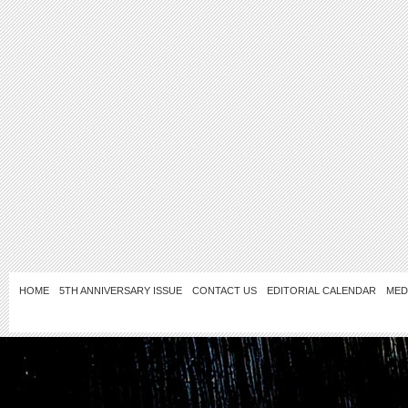
HOME
5TH ANNIVERSARY ISSUE
CONTACT US
EDITORIAL CALENDAR
MED