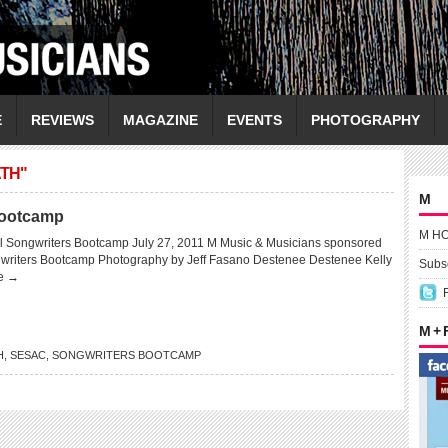
E
REVIEWS
MAGAZINE
EVENTS
PHOTOGRAPHY
TH"
M
Bootcamp
M H
 Songwriters Bootcamp July 27, 2011 M Music & Musicians sponsored
gwriters Bootcamp Photography by Jeff Fasano Destenee Destenee Kelly
Subsc
e →
M +
H
,
SESAC
,
SONGWRITERS BOOTCAMP