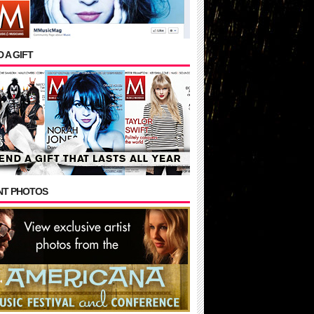
 A GIFT
NT PHOTOS