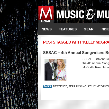
NEWS
FEATURES
GEAR
INDI
POSTS TAGGED WITH "KELLY MCGRA
SESAC + 4th Annual Songwriters 
SESAC + 4th Annual
the 4th Annual Son
McGrath
Read Mor
TAGS:
DESTENEE
,
JEFF FASANO
,
KELLY MCGRAT