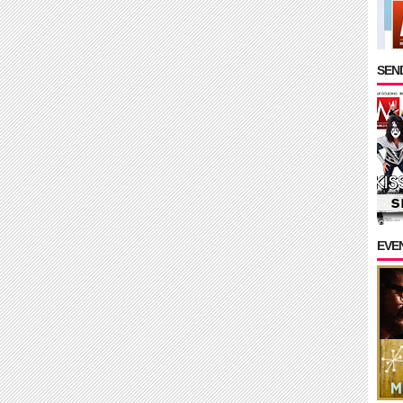
SEND
EVE