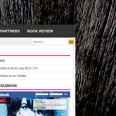
PARTNERS
BOOK REVIEW
OME
ribe to M for only $12 / 1Yr
Follow us on Twitter
 FACEBOOK