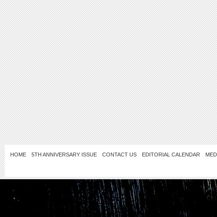
HOME
5TH ANNIVERSARY ISSUE
CONTACT US
EDITORIAL CALENDAR
MED