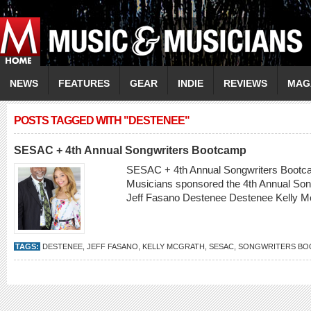
NEWS
FEATURES
GEAR
INDIE
REVIEWS
MAG
POSTS TAGGED WITH "DESTENEE"
SESAC + 4th Annual Songwriters Bootcamp
SESAC + 4th Annual Songwriters Bootc
Musicians sponsored the 4th Annual So
Jeff Fasano Destenee Destenee Kelly 
TAGS:
DESTENEE
,
JEFF FASANO
,
KELLY MCGRATH
,
SESAC
,
SONGWRITERS BO