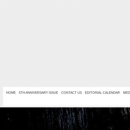
HOME
5TH ANNIVERSARY ISSUE
CONTACT US
EDITORIAL CALENDAR
MED