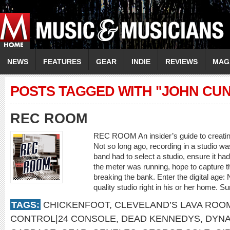
NEWS
FEATURES
GEAR
INDIE
REVIEWS
MAG
POSTS TAGGED WITH "JOHN CUN
REC ROOM
REC ROOM An insider’s guide to creating
Not so long ago, recording in a studio wa
band had to select a studio, ensure it h
the meter was running, hope to capture 
breaking the bank. Enter the digital age
quality studio right in his or her home. Su
TAGS:
CHICKENFOOT
,
CLEVELAND’S LAVA ROO
CONTROL|24 CONSOLE
,
DEAD KENNEDYS
,
DYNA