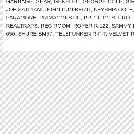
GARBAGE
,
GEAR
,
GENELEC
,
GEORGE COLE
,
GI
JOE SATRIANI
,
JOHN CUNIBERTI
,
KEYSHIA COLE
PARAMORE
,
PRIMACOUSTIC
,
PRO TOOLS
,
PRO 
REALTRAPS
,
REC ROOM
,
ROYER R-122
,
SAMMY 
650
,
SHURE SM57
,
TELEFUNKEN R-F-T
,
VELVET 