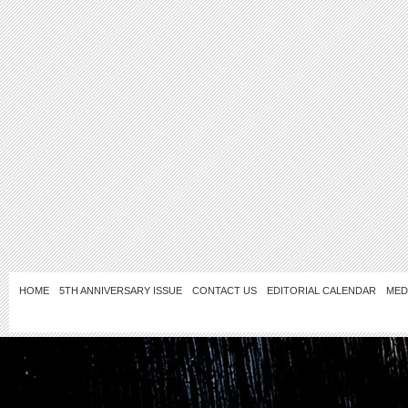
HOME
5TH ANNIVERSARY ISSUE
CONTACT US
EDITORIAL CALENDAR
MED