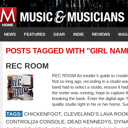
NEWS
FEATURES
GEAR
INDIE
REVIEWS
MAG
POSTS TAGGED WITH "GIRL NAM
REC ROOM
REC ROOM An insider’s guide to creating
Not so long ago, recording in a studio wa
band had to select a studio, ensure it h
the meter was running, hope to capture 
breaking the bank. Enter the digital age
quality studio right in his or her home. Su
TAGS:
CHICKENFOOT
,
CLEVELAND’S LAVA ROO
CONTROL|24 CONSOLE
,
DEAD KENNEDYS
,
DYNA