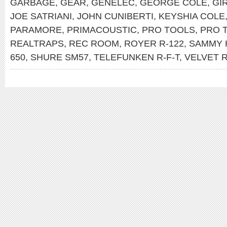
GARBAGE
,
GEAR
,
GENELEC
,
GEORGE COLE
,
GI
JOE SATRIANI
,
JOHN CUNIBERTI
,
KEYSHIA COLE
PARAMORE
,
PRIMACOUSTIC
,
PRO TOOLS
,
PRO 
REALTRAPS
,
REC ROOM
,
ROYER R-122
,
SAMMY 
650
,
SHURE SM57
,
TELEFUNKEN R-F-T
,
VELVET 