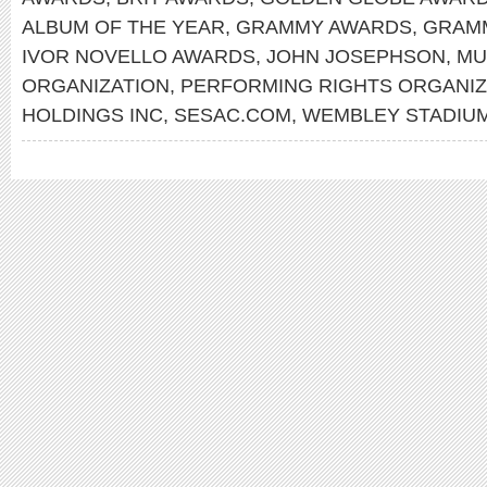
ALBUM OF THE YEAR
,
GRAMMY AWARDS
,
GRAMM
IVOR NOVELLO AWARDS
,
JOHN JOSEPHSON
,
MU
ORGANIZATION
,
PERFORMING RIGHTS ORGANIZ
HOLDINGS INC
,
SESAC.COM
,
WEMBLEY STADIU