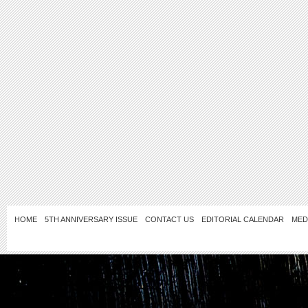
HOME
5TH ANNIVERSARY ISSUE
CONTACT US
EDITORIAL CALENDAR
MED