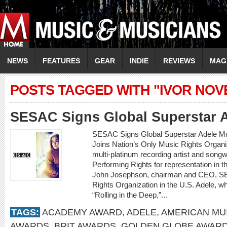
NEWS
FEATURES
GEAR
INDIE
REVIEWS
MAG
POSTS TAGGED WITH "IVOR NO
SESAC Signs Global Superstar 
SESAC Signs Global Superstar Adele M
Joins Nation’s Only Music Rights Org
multi-platinum recording artist and son
Performing Rights for representation in
John Josephson, chairman and CEO, SES
Rights Organization in the U.S. Adele, w
“Rolling in the Deep,”...
TAGS:
ACADEMY AWARD
,
ADELE
,
AMERICAN MU
AWARDS
,
BRIT AWARDS
,
GOLDEN GLOBE AWAR