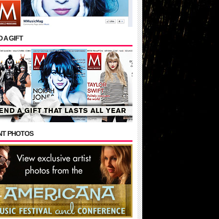
 A GIFT
NT PHOTOS