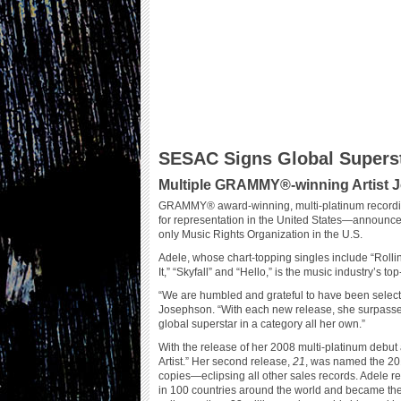
SESAC Signs Global Superst
Multiple GRAMMY®-winning Artist Jo
GRAMMY® award-winning, multi-platinum recordin
for representation in the United States—announc
only Music Rights Organization in the U.S.
Adele, whose chart-topping singles include “Rolli
It,” “Skyfall” and “Hello,” is the music industry’s top
“We are humbled and grateful to have been selected
Josephson. “With each new release, she surpasses
global superstar in a category all her own.”
With the release of her 2008 multi-platinum debu
Artist.” Her second release,
21
, was named the 20
copies—eclipsing all other sales records. Adele r
in 100 countries around the world and became the 