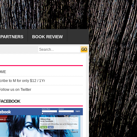
PARTNERS
BOOK REVIEW
OME
ribe to M for only $12 / 1Yr
Follow us on Twitter
 FACEBOOK