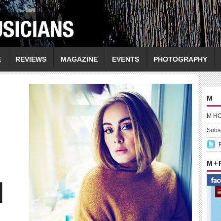
E
REVIEWS
MAGAZINE
EVENTS
PHOTOGRAPHY
M
M H
Subsc
M +