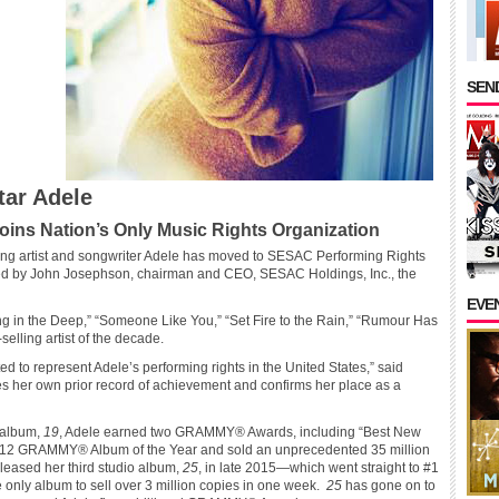
SEND
ar Adele
ins Nation’s Only Music Rights Organization
g artist and songwriter Adele has moved to SESAC Performing Rights
ed by John Josephson, chairman and CEO, SESAC Holdings, Inc., the
EVE
ng in the Deep,” “Someone Like You,” “Set Fire to the Rain,” “Rumour Has
-selling artist of the decade.
 to represent Adele’s performing rights in the United States,” said
 her own prior record of achievement and confirms her place as a
t album,
19
, Adele earned two GRAMMY® Awards, including “Best New
12 GRAMMY® Album of the Year and sold an unprecedented 35 million
eleased her third studio album,
25
, in late 2015—which went straight to #1
only album to sell over 3 million copies in one week.
25
has gone on to