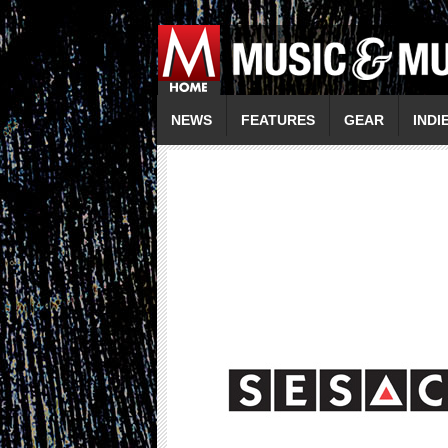
NEWS
FEATURES
GEAR
INDI