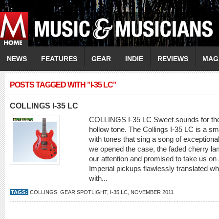
NEWS
FEATURES
GEAR
INDIE
REVIEWS
MAG
POSTS TAGGED WITH "I-35 LC"
COLLINGS I-35 LC
COLLINGS I-35 LC Sweet sounds for the
hollow tone. The Collings I-35 LC is a sma
with tones that sing a song of exceptio
we opened the case, the faded cherry la
our attention and promised to take us on 
Imperial pickups flawlessly translated w
with...
TAGS:
COLLINGS
,
GEAR SPOTLIGHT
,
I-35 LC
,
NOVEMBER 2011