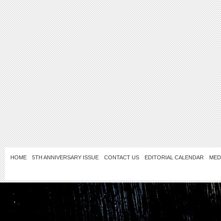
HOME
5TH ANNIVERSARY ISSUE
CONTACT US
EDITORIAL CALENDAR
MED