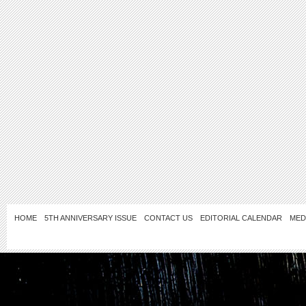
HOME
5TH ANNIVERSARY ISSUE
CONTACT US
EDITORIAL CALENDAR
MED