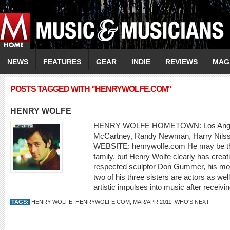
NEWS
FEATURES
GEAR
INDIE
REVIEWS
MAG
POSTS TAGGED WITH "HENRYWOLFE.COM"
HENRY WOLFE
HENRY WOLFE HOMETOWN: Los Ange
McCartney, Randy Newman, Harry Nilss
WEBSITE: henrywolfe.com He may be the
family, but Henry Wolfe clearly has creati
respected sculptor Don Gummer, his mot
two of his three sisters are actors as we
artistic impulses into music after receivin
TAGS:
HENRY WOLFE
,
HENRYWOLFE.COM
,
MAR/APR 2011
,
WHO'S NEXT