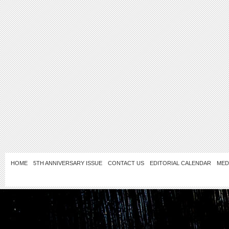
HOME
5TH ANNIVERSARY ISSUE
CONTACT US
EDITORIAL CALENDAR
MED