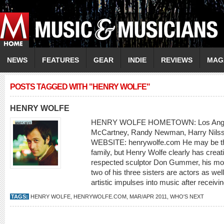
NEWS
FEATURES
GEAR
INDIE
REVIEWS
MAG
POSTS TAGGED WITH "HENRY WOLFE"
HENRY WOLFE
HENRY WOLFE HOMETOWN: Los Ange
McCartney, Randy Newman, Harry Nilss
WEBSITE: henrywolfe.com He may be the
family, but Henry Wolfe clearly has creati
respected sculptor Don Gummer, his mot
two of his three sisters are actors as we
artistic impulses into music after receivin
TAGS:
HENRY WOLFE
,
HENRYWOLFE.COM
,
MAR/APR 2011
,
WHO'S NEXT