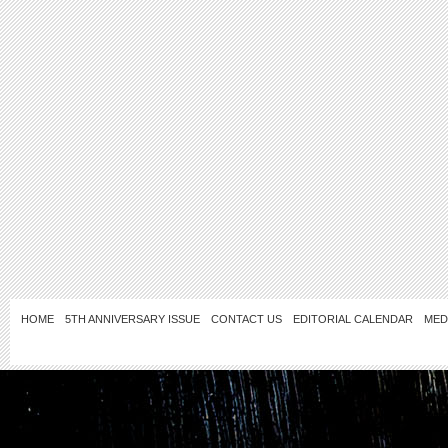
HOME
5TH ANNIVERSARY ISSUE
CONTACT US
EDITORIAL CALENDAR
MED