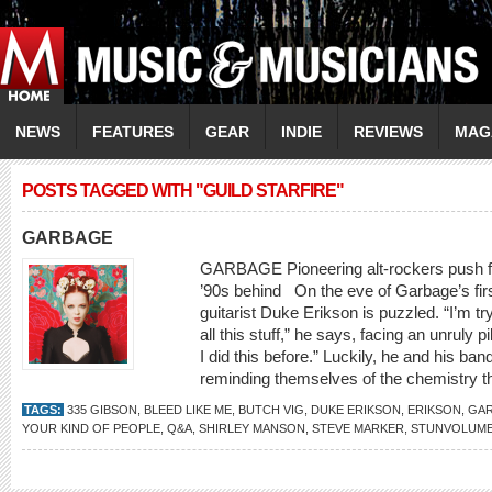
NEWS
FEATURES
GEAR
INDIE
REVIEWS
MAG
POSTS TAGGED WITH "GUILD STARFIRE"
GARBAGE
GARBAGE Pioneering alt-rockers push for
’90s behind On the eve of Garbage’s firs
guitarist Duke Erikson is puzzled. “I’m try
all this stuff,” he says, facing an unruly 
I did this before.” Luckily, he and his b
reminding themselves of the chemistry th
TAGS:
335 GIBSON
,
BLEED LIKE ME
,
BUTCH VIG
,
DUKE ERIKSON
,
ERIKSON
,
GA
YOUR KIND OF PEOPLE
,
Q&A
,
SHIRLEY MANSON
,
STEVE MARKER
,
STUNVOLUM