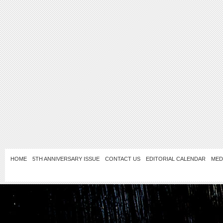
HOME
5TH ANNIVERSARY ISSUE
CONTACT US
EDITORIAL CALENDAR
MED