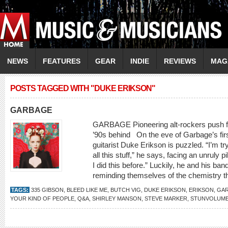
NEWS
FEATURES
GEAR
INDIE
REVIEWS
MAG
POSTS TAGGED WITH "DUKE ERIKSON"
GARBAGE
GARBAGE Pioneering alt-rockers push for
’90s behind On the eve of Garbage’s firs
guitarist Duke Erikson is puzzled. “I’m try
all this stuff,” he says, facing an unruly 
I did this before.” Luckily, he and his b
reminding themselves of the chemistry th
TAGS:
335 GIBSON
,
BLEED LIKE ME
,
BUTCH VIG
,
DUKE ERIKSON
,
ERIKSON
,
GA
YOUR KIND OF PEOPLE
,
Q&A
,
SHIRLEY MANSON
,
STEVE MARKER
,
STUNVOLUM