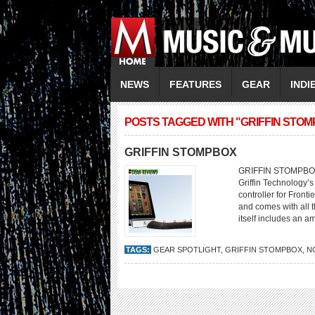
NEWS
FEATURES
GEAR
INDI
POSTS TAGGED WITH "GRIFFIN STO
GRIFFIN STOMPBOX
GRIFFIN STOMPBOX A 
Griffin Technology’
controller for Front
and comes with all 
itself includes an a
TAGS:
GEAR SPOTLIGHT
,
GRIFFIN STOMPBOX
,
N