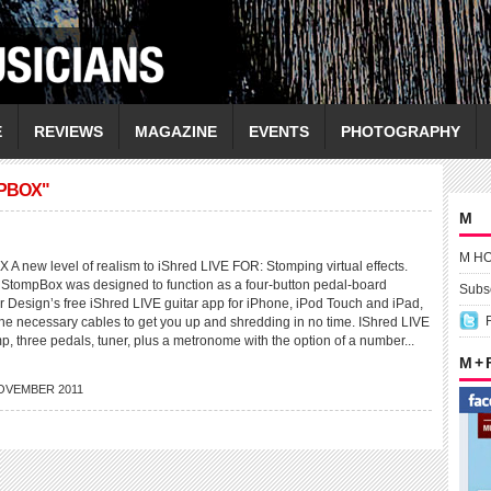
E
REVIEWS
MAGAZINE
EVENTS
PHOTOGRAPHY
MPBOX"
M
M H
new level of realism to iShred LIVE FOR: Stomping virtual effects.
s StompBox was designed to function as a four-button pedal-board
Subsc
ier Design’s free iShred LIVE guitar app for iPhone, iPod Touch and iPad,
the necessary cables to get you up and shredding in no time. IShred LIVE
mp, three pedals, tuner, plus a metronome with the option of a number...
M +
OVEMBER 2011