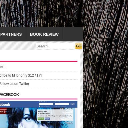
PARTNERS
BOOK REVIEW
OME
ribe to M for only $12 / 1Yr
Follow us on Twitter
 FACEBOOK