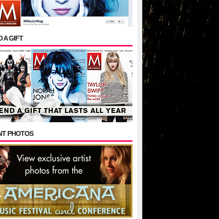
 A GIFT
NT PHOTOS