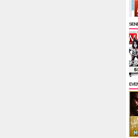
SEND
EVE