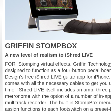
GRIFFIN STOMPBOX
A new level of realism to iShred LIVE
FOR: Stomping virtual effects. Griffin Technol
designed to function as a four-button pedal-board
Design’s free iShred LIVE guitar app for iPhone
comes with all the necessary cables to get you 
time. IShred LIVE itself includes an amp, three p
metronome with the option of a number of in-ap
multitrack recorder. The built-in StompBox menu
assign functions to each footswitch on a preset