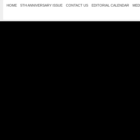
HOME
5TH ANNIVERSARY ISSUE
CONTACT US
EDITORIAL CALENDAR
MED