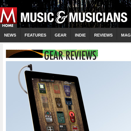
NEWS
FEATURES
GEAR
INDIE
REVIEWS
MAG