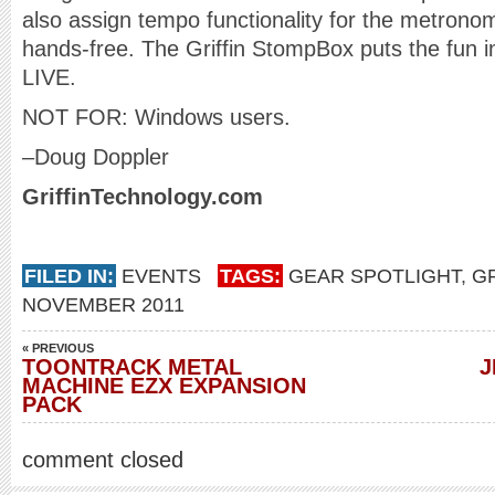
also assign tempo functionality for the metronom
hands-free. The Griffin StompBox puts the fun in 
LIVE.
NOT FOR: Windows users.
–Doug Doppler
GriffinTechnology.com
FILED IN:
EVENTS
TAGS:
GEAR SPOTLIGHT
,
G
NOVEMBER 2011
« PREVIOUS
TOONTRACK METAL
J
MACHINE EZX EXPANSION
PACK
comment closed