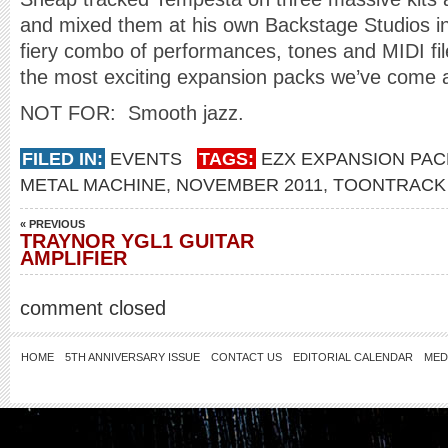
and mixed them at his own Backstage Studios in 
fiery combo of performances, tones and MIDI fil
the most exciting expansion packs we’ve come 
NOT FOR: Smooth jazz.
FILED IN:
EVENTS
TAGS:
EZX EXPANSION PAC
METAL MACHINE
,
NOVEMBER 2011
,
TOONTRACK
« PREVIOUS
TRAYNOR YGL1 GUITAR
AMPLIFIER
comment closed
HOME
5TH ANNIVERSARY ISSUE
CONTACT US
EDITORIAL CALENDAR
MED