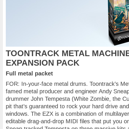
TOONTRACK METAL MACHINE
EXPANSION PACK
Full metal packet
FOR: In-your-face metal drums. Toontrack’s Me
famed metal producer and engineer Andy Snea
drummer John Tempesta (White Zombie, the Cul
pit that’s guaranteed to rock your hard drive and
windows. The EZX is a combination of multilaye
editable drag-and-drop MIDI files that put you 
Sneap tracked Tempesta on three massive kits a