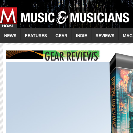
NEWS
FEATURES
GEAR
INDIE
REVIEWS
MAG