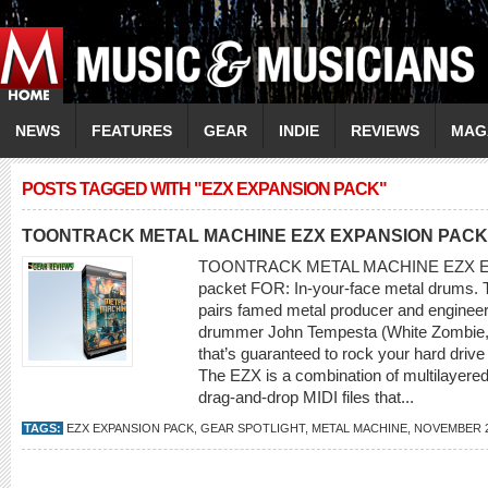
NEWS
FEATURES
GEAR
INDIE
REVIEWS
MAG
POSTS TAGGED WITH "EZX EXPANSION PACK"
TOONTRACK METAL MACHINE EZX EXPANSION PACK
TOONTRACK METAL MACHINE EZX EX
packet FOR: In-your-face metal drums. 
pairs famed metal producer and engine
drummer John Tempesta (White Zombie, t
that’s guaranteed to rock your hard drive
The EZX is a combination of multilayered
drag-and-drop MIDI files that...
TAGS:
EZX EXPANSION PACK
,
GEAR SPOTLIGHT
,
METAL MACHINE
,
NOVEMBER 2