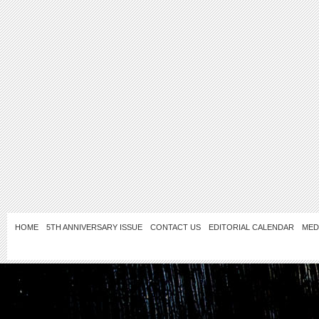
HOME
5TH ANNIVERSARY ISSUE
CONTACT US
EDITORIAL CALENDAR
MED