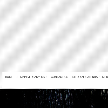
HOME
5TH ANNIVERSARY ISSUE
CONTACT US
EDITORIAL CALENDAR
MED