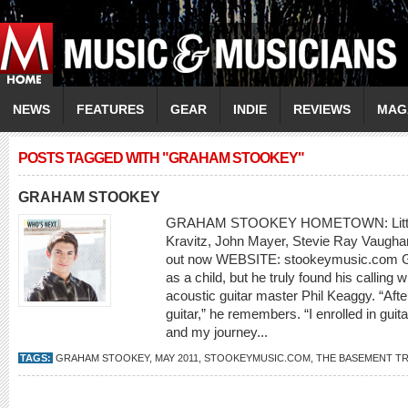
NEWS
FEATURES
GEAR
INDIE
REVIEWS
MAG
POSTS TAGGED WITH "GRAHAM STOOKEY"
GRAHAM STOOKEY
GRAHAM STOOKEY HOMETOWN: Littlet
Kravitz, John Mayer, Stevie Ray Vaug
out now WEBSITE: stookeymusic.com G
as a child, but he truly found his callin
acoustic guitar master Phil Keaggy. “After
guitar,” he remembers. “I enrolled in guit
and my journey...
TAGS:
GRAHAM STOOKEY
,
MAY 2011
,
STOOKEYMUSIC.COM
,
THE BASEMENT T