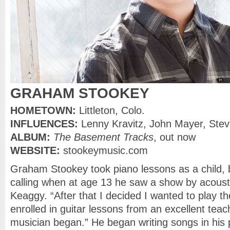
GRAHAM STOOKEY
HOMETOWN:
Littleton, Colo.
INFLUENCES:
Lenny Kravitz, John Mayer, Ste
ALBUM:
The Basement Tracks
, out now
WEBSITE:
stookeymusic.com
Graham Stookey took piano lessons as a child, b
calling when at age 13 he saw a show by acousti
Keaggy. “After that I decided I wanted to play t
enrolled in guitar lessons from an excellent tea
musician began.” He began writing songs in his