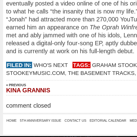
eventually posted a video online of one of his o
to what he calls “the insanity that is now my life
“Jonah” had attracted more than 270,000 YouTu
earned him an appearance on
The Oprah Winfr
met and ably jammed with one of his idols, Lenn
released a digital-only four-song EP, aptly dubb
and is currently at work on his full-length debut.
FILED IN:
WHO'S NEXT
TAGS:
GRAHAM STOOK
STOOKEYMUSIC.COM
,
THE BASEMENT TRACKS
« PREVIOUS
KINA GRANNIS
comment closed
HOME
5TH ANNIVERSARY ISSUE
CONTACT US
EDITORIAL CALENDAR
MED