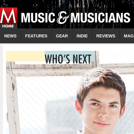
NEWS
FEATURES
GEAR
INDIE
REVIEWS
MAG