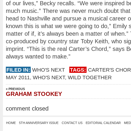
of our lives,” Becky recalls. “We were inspired 
much music.” There was never much doubt that 
head to Nashville and pursue a musical career o
known this is what we were going to do,” Emily s
matter of if, it’s always been a matter of when.
co-produced by country star Toby Keith, who s
imprint. “This is the real Carter’s Chord,” says B
always wanted to make.”
FILED IN:
WHO'S NEXT
TAGS:
CARTER'S CHO
MAY 2011
,
WHO'S NEXT
,
WILD TOGETHER
« PREVIOUS
GRAHAM STOOKEY
comment closed
HOME
5TH ANNIVERSARY ISSUE
CONTACT US
EDITORIAL CALENDAR
MED