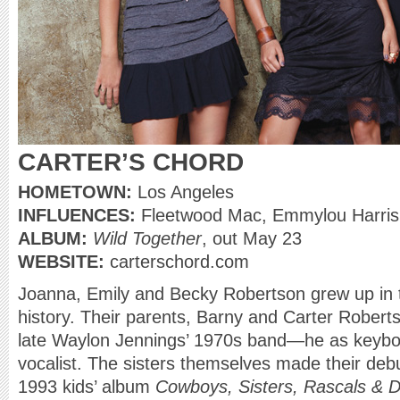
CARTER’S CHORD
HOMETOWN:
Los Angeles
INFLUENCES:
Fleetwood Mac, Emmylou Harris
ALBUM:
Wild Together
, out May 23
WEBSITE:
carterschord.com
Joanna, Emily and Becky Robertson grew up in 
history. Their parents, Barny and Carter Rober
late Waylon Jennings’ 1970s band—he as keyboa
vocalist. The sisters themselves made their debu
1993 kids’ album
Cowboys, Sisters, Rascals & Di