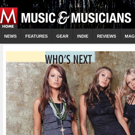
NEWS
FEATURES
GEAR
INDIE
REVIEWS
MAG