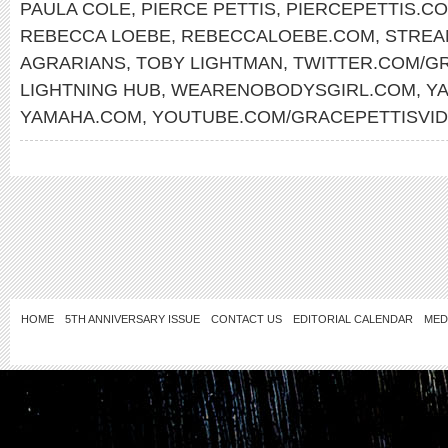
PAULA COLE
,
PIERCE PETTIS
,
PIERCEPETTIS.C
REBECCA LOEBE
,
REBECCALOEBE.COM
,
STREA
AGRARIANS
,
TOBY LIGHTMAN
,
TWITTER.COM/G
LIGHTNING HUB
,
WEARENOBODYSGIRL.COM
,
Y
YAMAHA.COM
,
YOUTUBE.COM/GRACEPETTISVI
HOME
5TH ANNIVERSARY ISSUE
CONTACT US
EDITORIAL CALENDAR
MED