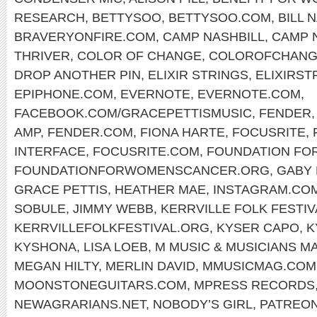
RESEARCH
,
BETTYSOO
,
BETTYSOO.COM
,
BILL 
BRAVERYONFIRE.COM
,
CAMP NASHBILL
,
CAMP 
THRIVER
,
COLOR OF CHANGE
,
COLOROFCHANG
DROP ANOTHER PIN
,
ELIXIR STRINGS
,
ELIXIRST
EPIPHONE.COM
,
EVERNOTE
,
EVERNOTE.COM
,
FACEBOOK.COM/GRACEPETTISMUSIC
,
FENDER
AMP
,
FENDER.COM
,
FIONA HARTE
,
FOCUSRITE
,
INTERFACE
,
FOCUSRITE.COM
,
FOUNDATION FO
FOUNDATIONFORWOMENSCANCER.ORG
,
GABY
GRACE PETTIS
,
HEATHER MAE
,
INSTAGRAM.CO
SOBULE
,
JIMMY WEBB
,
KERRVILLE FOLK FESTIV
KERRVILLEFOLKFESTIVAL.ORG
,
KYSER CAPO
,
K
KYSHONA
,
LISA LOEB
,
M MUSIC & MUSICIANS M
MEGAN HILTY
,
MERLIN DAVID
,
MMUSICMAG.COM
MOONSTONEGUITARS.COM
,
MPRESS RECORDS
NEWAGRARIANS.NET
,
NOBODY’S GIRL
,
PATREON