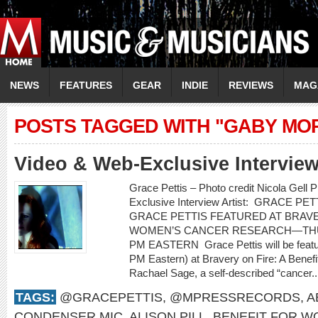
NEWS
FEATURES
GEAR
INDIE
REVIEWS
MAG
POSTS TAGGED WITH "GABY MO
Video & Web-Exclusive Intervi
Grace Pettis – Photo credit Nicola Gell
Exclusive Interview Artist: GRACE PETT
GRACE PETTIS FEATURED AT BRAVE
WOMEN’S CANCER RESEARCH—THUR
PM EASTERN Grace Pettis will be featu
PM Eastern) at Bravery on Fire: A Bene
Rachael Sage, a self-described “cancer.
TAGS:
@GRACEPETTIS
,
@MPRESSRECORDS
,
A
CONDENSER MIC
,
ALISON PILL
,
BENEFIT FOR W