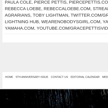
PAULA COLE
,
PIERCE PETTIS
,
PIERCEPETTIS.C
REBECCA LOEBE
,
REBECCALOEBE.COM
,
STREA
AGRARIANS
,
TOBY LIGHTMAN
,
TWITTER.COM/G
LIGHTNING HUB
,
WEARENOBODYSGIRL.COM
,
Y
YAMAHA.COM
,
YOUTUBE.COM/GRACEPETTISVI
HOME
5TH ANNIVERSARY ISSUE
CONTACT US
EDITORIAL CALENDAR
MED