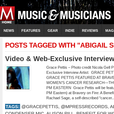
NEWS
FEATURES
GEAR
INDIE
REVIEWS
MAG
POSTS TAGGED WITH "ABIGAIL 
Video & Web-Exclusive Intervi
Grace Pettis – Photo credit Nicola Gell
Exclusive Interview Artist: GRACE PETT
GRACE PETTIS FEATURED AT BRAVE
WOMEN’S CANCER RESEARCH—THUR
PM EASTERN Grace Pettis will be featu
PM Eastern) at Bravery on Fire: A Bene
Rachael Sage, a self-described “cancer.
TAGS:
@GRACEPETTIS
,
@MPRESSRECORDS
,
A
CONDENSER MIC
,
ALISON PILL
,
BENEFIT FOR W