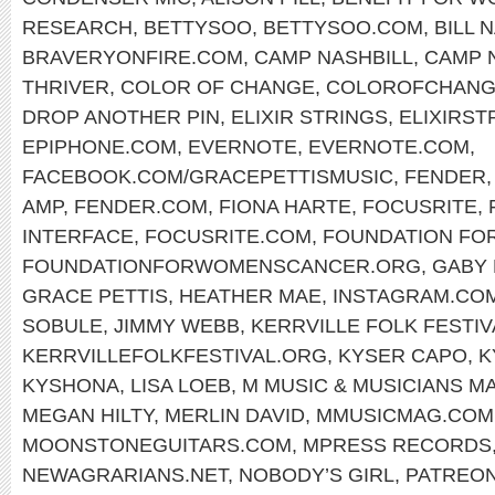
RESEARCH
,
BETTYSOO
,
BETTYSOO.COM
,
BILL 
BRAVERYONFIRE.COM
,
CAMP NASHBILL
,
CAMP 
THRIVER
,
COLOR OF CHANGE
,
COLOROFCHANG
DROP ANOTHER PIN
,
ELIXIR STRINGS
,
ELIXIRST
EPIPHONE.COM
,
EVERNOTE
,
EVERNOTE.COM
,
FACEBOOK.COM/GRACEPETTISMUSIC
,
FENDER
AMP
,
FENDER.COM
,
FIONA HARTE
,
FOCUSRITE
,
INTERFACE
,
FOCUSRITE.COM
,
FOUNDATION FO
FOUNDATIONFORWOMENSCANCER.ORG
,
GABY
GRACE PETTIS
,
HEATHER MAE
,
INSTAGRAM.CO
SOBULE
,
JIMMY WEBB
,
KERRVILLE FOLK FESTIV
KERRVILLEFOLKFESTIVAL.ORG
,
KYSER CAPO
,
K
KYSHONA
,
LISA LOEB
,
M MUSIC & MUSICIANS M
MEGAN HILTY
,
MERLIN DAVID
,
MMUSICMAG.COM
MOONSTONEGUITARS.COM
,
MPRESS RECORDS
NEWAGRARIANS.NET
,
NOBODY’S GIRL
,
PATREON