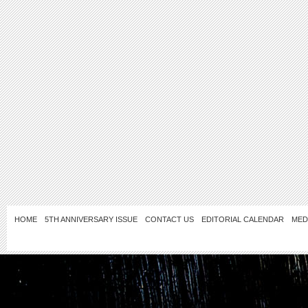
HOME
5TH ANNIVERSARY ISSUE
CONTACT US
EDITORIAL CALENDAR
MED