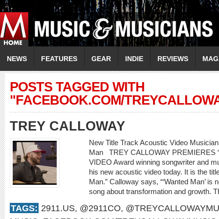
NEWS
FEATURES
GEAR
INDIE
REVIEWS
MAG
POSTS TAGGED WITH
"FACEBOOK.COM/TREYCALLOWA
TREY CALLOWAY
New Title Track Acoustic Video Music
Man TREY CALLOWAY PREMIERES 
VIDEO Award winning songwriter and mus
his new acoustic video today. It is the ti
Man.” Calloway says, “‘Wanted Man’ is not 
song about transformation and growth. T
TAGS:
2911.US
,
@2911CO
,
@TREYCALLOWAYMU