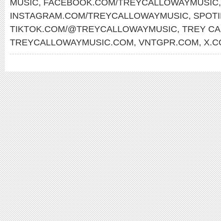
MUSIC
,
FACEBOOK.COM/TREYCALLOWAYMUSIC
,
INSTAGRAM.COM/TREYCALLOWAYMUSIC
,
SPOTI
TIKTOK.COM/@TREYCALLOWAYMUSIC
,
TREY C
TREYCALLOWAYMUSIC.COM
,
VNTGPR.COM
,
X.C