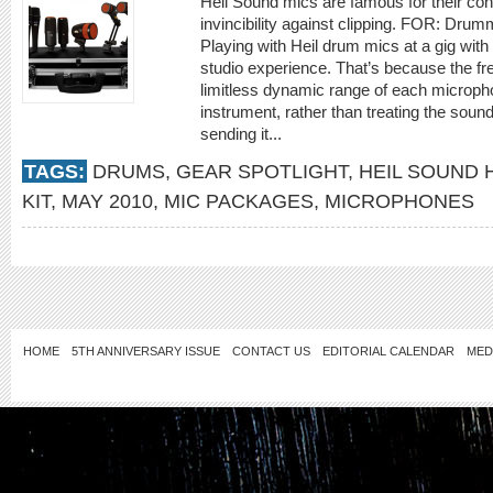
Heil Sound mics are famous for their co
invincibility against clipping. FOR: Dru
Playing with Heil drum mics at a gig with
studio experience. That’s because the 
limitless dynamic range of each micropho
instrument, rather than treating the soun
sending it...
TAGS:
DRUMS
,
GEAR SPOTLIGHT
,
HEIL SOUND
KIT
,
MAY 2010
,
MIC PACKAGES
,
MICROPHONES
HOME
5TH ANNIVERSARY ISSUE
CONTACT US
EDITORIAL CALENDAR
MED