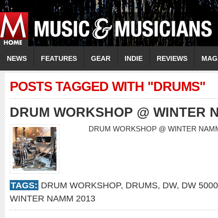
NEWS
FEATURES
GEAR
INDIE
REVIEWS
MAG
POSTS TAGGED WITH "DRUMS"
DRUM WORKSHOP @ WINTER N
DRUM WORKSHOP @ WINTER NAM
TAGS:
DRUM WORKSHOP
,
DRUMS
,
DW
,
DW 5000
WINTER NAMM 2013