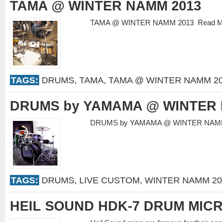
TAMA @ WINTER NAMM 2013
TAMA @ WINTER NAMM 2013
Read 
TAGS:
DRUMS
,
TAMA
,
TAMA @ WINTER NAMM 2
DRUMS by YAMAMA @ WINTER 
DRUMS by YAMAMA @ WINTER NAM
TAGS:
DRUMS
,
LIVE CUSTOM
,
WINTER NAMM 20
HEIL SOUND HDK-7 DRUM MIC