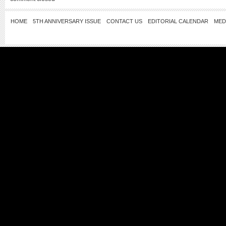
HOME
5TH ANNIVERSARY ISSUE
CONTACT US
EDITORIAL CALENDAR
MED