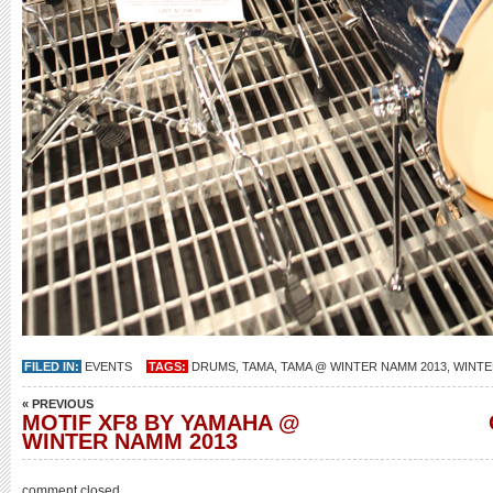
FILED IN:
EVENTS
TAGS:
DRUMS
,
TAMA
,
TAMA @ WINTER NAMM 2013
,
WINTE
« PREVIOUS
MOTIF XF8 BY YAMAHA @
WINTER NAMM 2013
comment closed