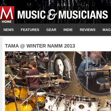
NEWS
FEATURES
GEAR
INDIE
REVIEWS
MAG
TAMA @ WINTER NAMM 2013