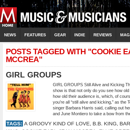
NEWS
FEATURES
GEAR
INDIE
REVIEWS
MAG
POSTS TAGGED WITH "COOKIE E
MCCREA"
GIRL GROUPS
GIRL GROUPS Still Alive and Kicking The
show is that not only do you see how old 
how old their audience is, which, of course
you’re all “still alive and kicking,” as the
singer Barbara Harris said, calling out he
and June Montiero to take a bow from th
TAGS:
A GROOVY KIND OF LOVE
,
B.B. KING
,
BAR