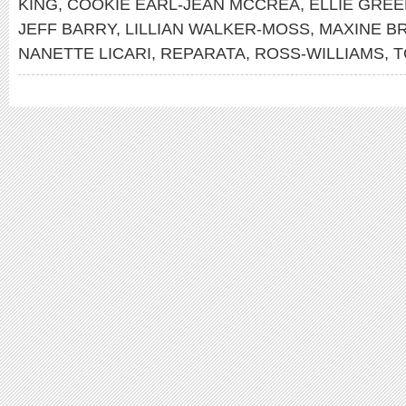
KING
,
COOKIE EARL-JEAN MCCREA
,
ELLIE GRE
JEFF BARRY
,
LILLIAN WALKER-MOSS
,
MAXINE B
NANETTE LICARI
,
REPARATA
,
ROSS-WILLIAMS
,
T