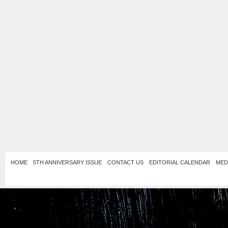
HOME
5TH ANNIVERSARY ISSUE
CONTACT US
EDITORIAL CALENDAR
MED