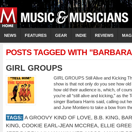
NEWS
FEATURES
GEAR
INDIE
REVIEWS
MAG
POSTS TAGGED WITH "BARBARA
GIRL GROUPS
GIRL GROUPS Still Alive and Kicking The
show is that not only do you see how old 
how old their audience is, which, of course
you’re all “still alive and kicking,” as the
singer Barbara Harris said, calling out he
and June Montiero to take a bow from th
TAGS:
A GROOVY KIND OF LOVE
,
B.B. KING
,
BAR
KING
,
COOKIE EARL-JEAN MCCREA
,
ELLIE GRE