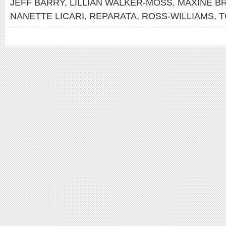
JEFF BARRY
,
LILLIAN WALKER-MOSS
,
MAXINE B
NANETTE LICARI
,
REPARATA
,
ROSS-WILLIAMS
,
T