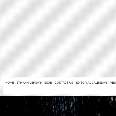
HOME
5TH ANNIVERSARY ISSUE
CONTACT US
EDITORIAL CALENDAR
MED