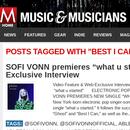
NEWS
FEATURES
GEAR
INDIE
REVIEWS
MAG
POSTS TAGGED WITH "BEST I CA
SOFI VONN premieres “what u s
Exclusive Interview
Video Feature & Web-Exclusive Inter
“what u started” ELECTRONIC PO
VONN PREMIERES NEW SINGLE “WH
New York-born electronic pop singer-son
single “what u started.” It follows the su
“Ghost” and “Best I Can,” as well as the.
TAGS:
@SOFIVONN
,
@SOFIVONNOFFICIAL
,
ABL