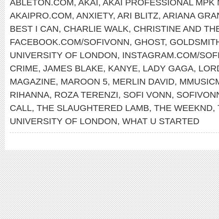
ABLETON.COM
,
AKAI
,
AKAI PROFESSIONAL MPK 
AKAIPRO.COM
,
ANXIETY
,
ARI BLITZ
,
ARIANA GRA
BEST I CAN
,
CHARLIE WALK
,
CHRISTINE AND TH
FACEBOOK.COM/SOFIVONN
,
GHOST
,
GOLDSMIT
UNIVERSITY OF LONDON
,
INSTAGRAM.COM/SOF
CRIME
,
JAMES BLAKE
,
KANYE
,
LADY GAGA
,
LOR
MAGAZINE
,
MAROON 5
,
MERLIN DAVID
,
MMUSIC
RIHANNA
,
ROZA TERENZI
,
SOFI VONN
,
SOFIVON
CALL
,
THE SLAUGHTERED LAMB
,
THE WEEKND
,
UNIVERSITY OF LONDON
,
WHAT U STARTED