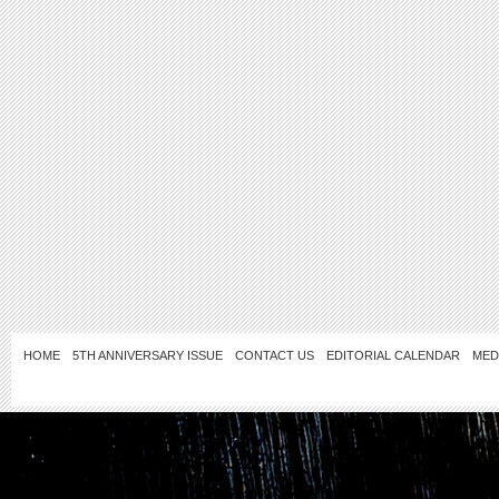
HOME
5TH ANNIVERSARY ISSUE
CONTACT US
EDITORIAL CALENDAR
MED