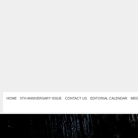
HOME
5TH ANNIVERSARY ISSUE
CONTACT US
EDITORIAL CALENDAR
MED