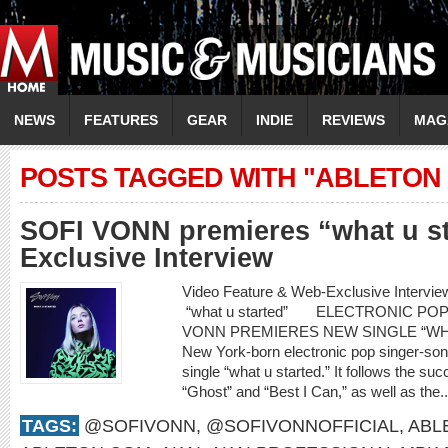
NEWS
FEATURES
GEAR
INDIE
REVIEWS
MAG
POSTS TAGGED WITH "ABLETON
SOFI VONN premieres “what u s
Exclusive Interview
Video Feature & Web-Exclusive Inter
“what u started” ELECTRONIC PO
VONN PREMIERES NEW SINGLE “WH
New York-born electronic pop singer-son
single “what u started.” It follows the su
“Ghost” and “Best I Can,” as well as the.
TAGS:
@SOFIVONN
,
@SOFIVONNOFFICIAL
,
ABL