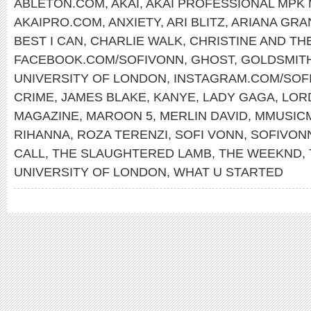
ABLETON.COM
,
AKAI
,
AKAI PROFESSIONAL MPK 
AKAIPRO.COM
,
ANXIETY
,
ARI BLITZ
,
ARIANA GRA
BEST I CAN
,
CHARLIE WALK
,
CHRISTINE AND TH
FACEBOOK.COM/SOFIVONN
,
GHOST
,
GOLDSMIT
UNIVERSITY OF LONDON
,
INSTAGRAM.COM/SOF
CRIME
,
JAMES BLAKE
,
KANYE
,
LADY GAGA
,
LOR
MAGAZINE
,
MAROON 5
,
MERLIN DAVID
,
MMUSIC
RIHANNA
,
ROZA TERENZI
,
SOFI VONN
,
SOFIVON
CALL
,
THE SLAUGHTERED LAMB
,
THE WEEKND
,
UNIVERSITY OF LONDON
,
WHAT U STARTED