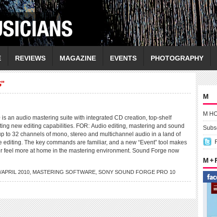
E
REVIEWS
MAGAZINE
EVENTS
PHOTOGRAPHY
G"
M
M H
s an audio mastering suite with integrated CD creation, top-shelf
ting new editing capabilities. FOR: Audio editing, mastering and sound
Subsc
up to 32 channels of mono, stereo and multichannel audio in a land of
ve editing. The key commands are familiar, and a new “Event” tool makes
er feel more at home in the mastering environment. Sound Forge now
M +
APRIL 2010
,
MASTERING SOFTWARE
,
SONY SOUND FORGE PRO 10