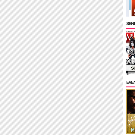
SEND
EVE