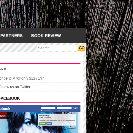
PARTNERS
BOOK REVIEW
OME
ribe to M for only $12 / 1Yr
Follow us on Twitter
 FACEBOOK