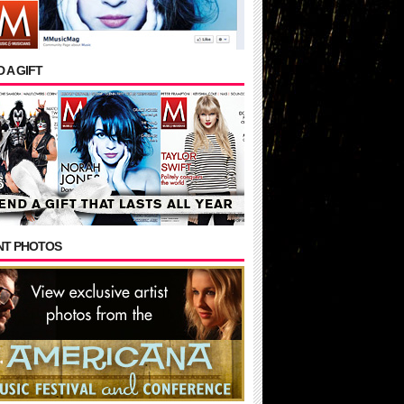
 A GIFT
NT PHOTOS