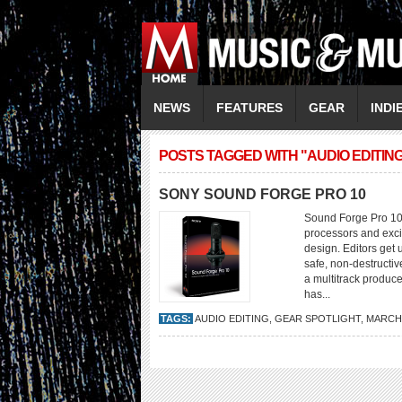
NEWS
FEATURES
GEAR
INDI
POSTS TAGGED WITH "AUDIO EDITIN
SONY SOUND FORGE PRO 10
Sound Forge Pro 10 i
processors and exci
design. Editors get 
safe, non-destructi
a multitrack produc
has...
TAGS:
AUDIO EDITING
,
GEAR SPOTLIGHT
,
MARCH/