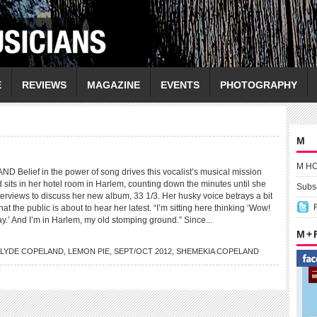
E
REVIEWS
MAGAZINE
EVENTS
PHOTOGRAPHY
M
M H
elief in the power of song drives this vocalist’s musical mission
its in her hotel room in Harlem, counting down the minutes until she
Subsc
terviews to discuss her new album, 33 1/3. Her husky voice betrays a bit
at the public is about to hear her latest. “I’m sitting here thinking ‘Wow!
y.’ And I’m in Harlem, my old stomping ground.” Since...
M +
LYDE COPELAND
,
LEMON PIE
,
SEPT/OCT 2012
,
SHEMEKIA COPELAND