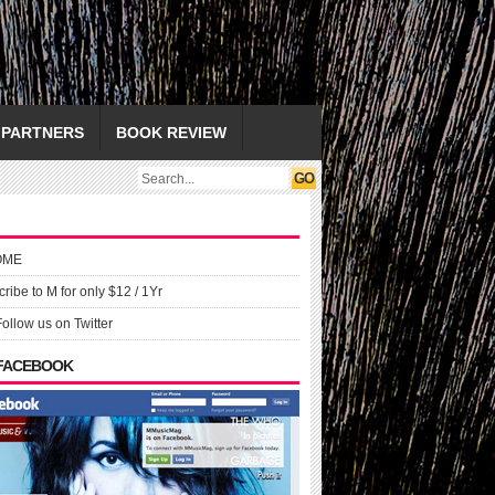
PARTNERS
BOOK REVIEW
OME
ribe to M for only $12 / 1Yr
Follow us on Twitter
 FACEBOOK