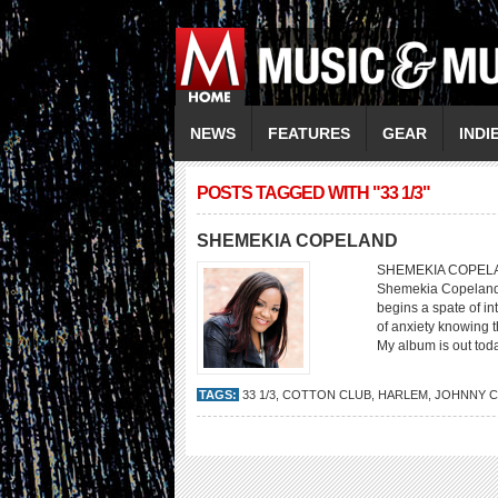
NEWS
FEATURES
GEAR
INDI
POSTS TAGGED WITH "33 1/3"
SHEMEKIA COPELAND
SHEMEKIA COPELAND B
Shemekia Copeland s
begins a spate of in
of anxiety knowing th
My album is out toda
TAGS:
33 1/3
,
COTTON CLUB
,
HARLEM
,
JOHNNY C