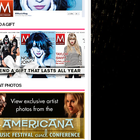
 A GIFT
NT PHOTOS