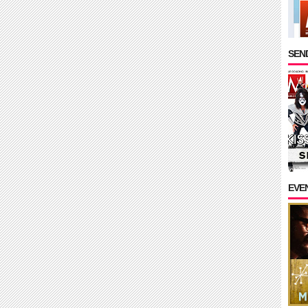
SEND
EVE