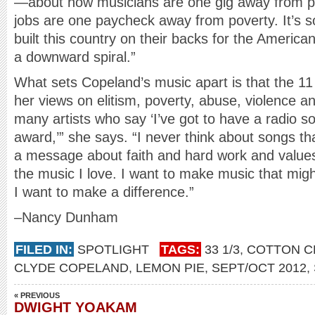
—about how musicians are one gig away from pov
jobs are one paycheck away from poverty. It’s s
built this country on their backs for the Ameri
a downward spiral.”
What sets Copeland’s music apart is that the 11
her views on elitism, poverty, abuse, violence an
many artists who say ‘I’ve got to have a radio son
award,’” she says. “I never think about songs tha
a message about faith and hard work and values. 
the music I love. I want to make music that mig
I want to make a difference.”
–Nancy Dunham
FILED IN:
SPOTLIGHT
TAGS:
33 1/3
,
COTTON C
CLYDE COPELAND
,
LEMON PIE
,
SEPT/OCT 2012
,
« PREVIOUS
DWIGHT YOAKAM