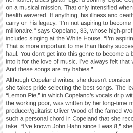
on a musical mission. That only intensified whe
health wavered. If anything, his illness and death
carry on his legacy. “I’m not aspiring to become
millionaire,” says Copeland, 33, whose high-pro
included singing at the White House. “I’m aspir
That is more important to me than flashy succes
haul. You don’t get into this genre to become a bi
into it for the love of music. I’ve always felt tha
And these songs are my babies.”
Although Copeland writes, she doesn’t consider 
she takes pride selecting the best songs. The l
“Lemon Pie,” in which Copeland’s vocals drip wit
the working poor, was written by her long-tim
producer/guitarist Oliver Wood of the famed Woo
such a personal chord in Copeland that she reco
take. “I’ve known John Hahn since I was 8,” she