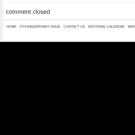
comment closed
HOME
5TH ANNIVERSARY ISSUE
CONTACT US
EDITORIAL CALENDAR
MED