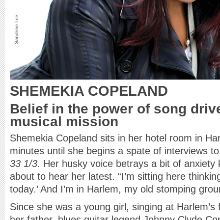
SHEMEKIA COPELAND
Belief in the power of song drive
musical mission
Shemekia Copeland sits in her hotel room in Ha
minutes until she begins a spate of interviews t
33 1/3
. Her husky voice betrays a bit of anxiety 
about to hear her latest. “I’m sitting here think
today.’ And I’m in Harlem, my old stomping grou
Since she was a young girl, singing at Harlem’s
her father, blues guitar legend Johnny Clyde C