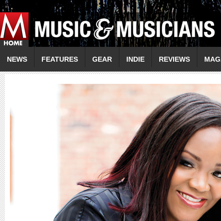
NEWS
FEATURES
GEAR
INDIE
REVIEWS
MAG