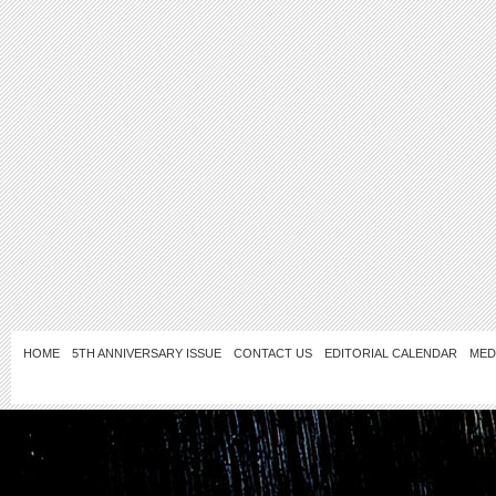
HOME
5TH ANNIVERSARY ISSUE
CONTACT US
EDITORIAL CALENDAR
MED