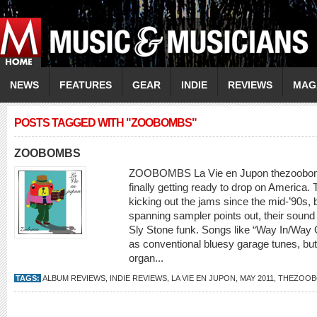
NEWS
FEATURES
GEAR
INDIE
REVIEWS
MAG
POSTS TAGGED WITH "ZOOBOMBS"
ZOOBOMBS
ZOOBOMBS La Vie en Jupon thezoobom
finally getting ready to drop on Americ
kicking out the jams since the mid-’90s, bu
spanning sampler points out, their soun
Sly Stone funk. Songs like “Way In/Way Ou
as conventional bluesy garage tunes, bu
organ...
TAGS:
ALBUM REVIEWS
,
INDIE REVIEWS
,
LA VIE EN JUPON
,
MAY 2011
,
THEZOOB