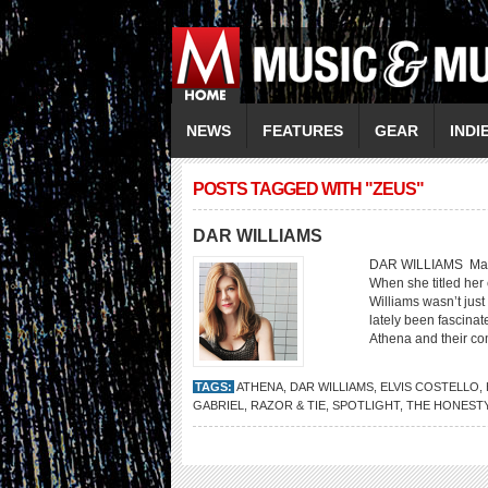
NEWS
FEATURES
GEAR
INDI
POSTS TAGGED WITH "ZEUS"
DAR WILLIAMS
DAR WILLIAMS Makin
When she titled her 
Williams wasn’t just
lately been fascin
Athena and their co
TAGS:
ATHENA
,
DAR WILLIAMS
,
ELVIS COSTELLO
,
GABRIEL
,
RAZOR & TIE
,
SPOTLIGHT
,
THE HONEST