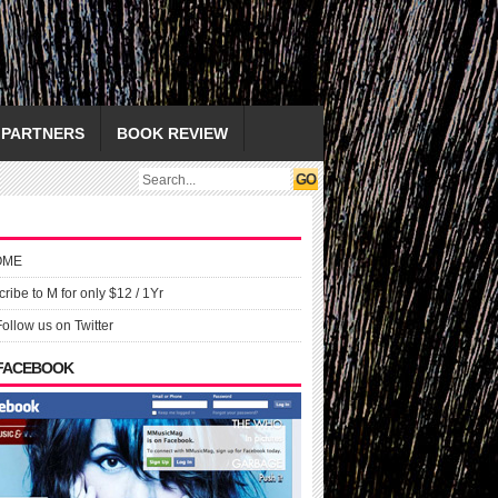
PARTNERS
BOOK REVIEW
OME
ribe to M for only $12 / 1Yr
Follow us on Twitter
 FACEBOOK