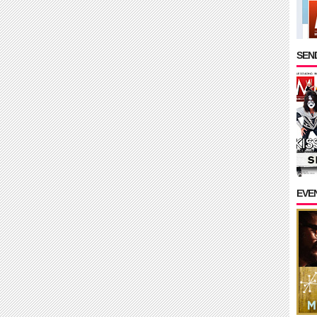
SEND
EVE