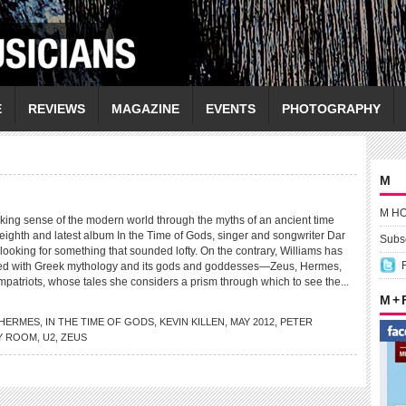
E
REVIEWS
MAGAZINE
EVENTS
PHOTOGRAPHY
M
M H
g sense of the modern world through the myths of an ancient time
eighth and latest album In the Time of Gods, singer and songwriter Dar
Subsc
 looking for something that sounded lofty. On the contrary, Williams has
ated with Greek mythology and its gods and goddesses—Zeus, Hermes,
mpatriots, whose tales she considers a prism through which to see the...
M +
HERMES
,
IN THE TIME OF GODS
,
KEVIN KILLEN
,
MAY 2012
,
PETER
Y ROOM
,
U2
,
ZEUS