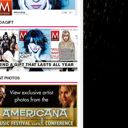
 A GIFT
NT PHOTOS