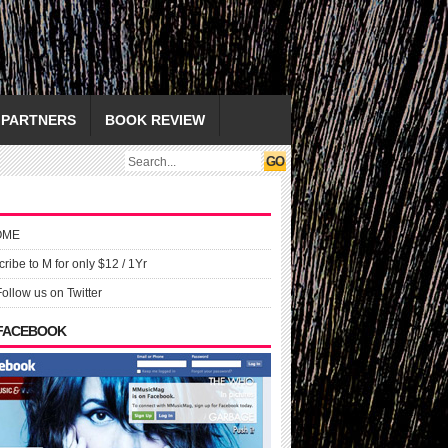
PARTNERS
BOOK REVIEW
OME
ribe to M for only $12 / 1Yr
Follow us on Twitter
 FACEBOOK