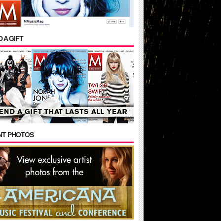
 A GIFT
NT PHOTOS