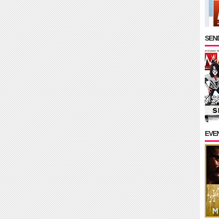
SEND
EVE