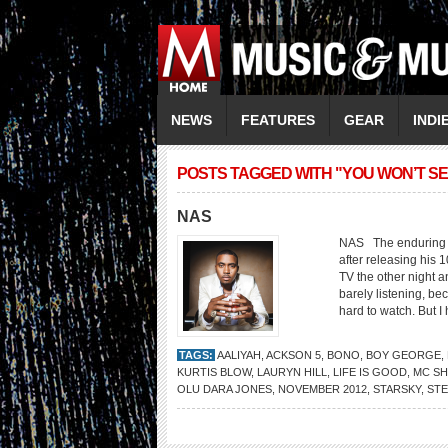
NEWS
FEATURES
GEAR
INDI
POSTS TAGGED WITH "YOU WON’T SE
NAS
NAS The enduring hi
after releasing his 1
TV the other night 
barely listening, b
hard to watch. But I h
TAGS:
AALIYAH
,
ACKSON 5
,
BONO
,
BOY GEORGE
,
KURTIS BLOW
,
LAURYN HILL
,
LIFE IS GOOD
,
MC S
OLU DARA JONES
,
NOVEMBER 2012
,
STARSKY
,
STE