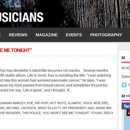
E
REVIEWS
MAGAZINE
EVENTS
PHOTOGRAPHY
E ME TONIGHT"
M
M H
p-hop storyteller’s latest title becomes his mantra Several months
0th studio album, Life Is Good, Nas is revisiting the title. “I was watching
Subsc
and saw this woman had survived pancreatic cancer,” he says. “I was
ecause my mom passed from breast cancer, and sometimes it’s just too
eard her say, ‘Life is good,’ and I thought, ‘If...
M +
DAMIAN MARLEY
,
EVE
,
HIP-HOP
,
HOT BOYZ
,
ILLMATIC
,
KOOL MOE DEE
,
HAN
,
MICHAEL JACKSON
,
MISSY ELLIOTT
,
MY PRESIDENT
,
NAS
,
NASIR BIN
VIE WONDER
,
THE POLICE
,
YOU WON’T SEE ME TONIGHT
,
YOUNG JEEZY