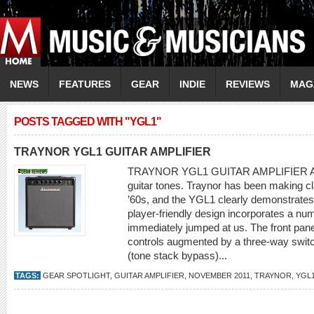
NEWS
FEATURES
GEAR
INDIE
REVIEWS
MAG
POSTS TAGGED WITH "YGL1"
TRAYNOR YGL1 GUITAR AMPLIFIER
TRAYNOR YGL1 GUITAR AMPLIFIER All tu
guitar tones. Traynor has been making cl
’60s, and the YGL1 clearly demonstrates 
player-friendly design incorporates a num
immediately jumped at us. The front panel 
controls augmented by a three-way swit
(tone stack bypass)...
TAGS:
GEAR SPOTLIGHT
,
GUITAR AMPLIFIER
,
NOVEMBER 2011
,
TRAYNOR
,
YGL