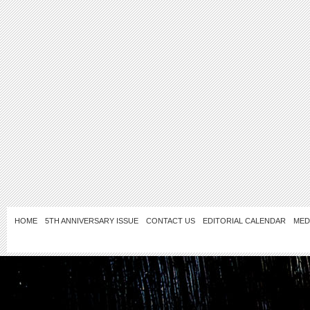
HOME
5TH ANNIVERSARY ISSUE
CONTACT US
EDITORIAL CALENDAR
MED