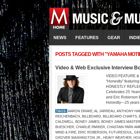
NEWS
FEATURES
GEAR
INDI
POSTS TAGGED WITH "YAMAHA MOTIF
Video & Web Exclusive Interview 
VIDEO FEATURE &
“Honestly” featu
HONESTLY REFLEC
Celebrates 25 Year
and Eric Roberson B
Honestly—25 years af
TAGS:
AARON DRAKE
,
AL JARREAU
,
ANTHONY HA
REICHENBACH
,
BILLBOARD
,
BILLBOARD CHARTS
,
CALDWELL
,
BONEY JAMES
,
BONEY JAMES MASTER
BUESCHER
,
CHARLIE PARKER
,
CHASTAIN PARK AM
WIND & FIRE
,
ERIC ROBERSON
,
FUTURESOUL
,
GE
GROVER WASHINGTON JR.
,
HEAVY WEATHER
,
HO