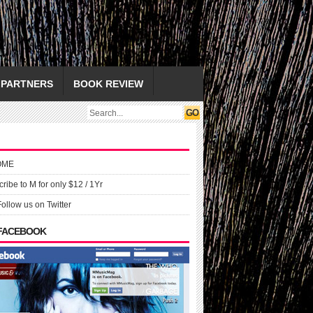
PARTNERS
BOOK REVIEW
OME
ribe to M for only $12 / 1Yr
Follow us on Twitter
 FACEBOOK