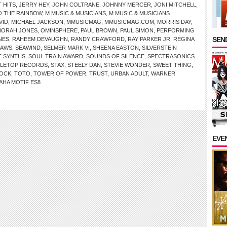
 HITS
,
JERRY HEY
,
JOHN COLTRANE
,
JOHNNY MERCER
,
JONI MITCHELL
,
O THE RAINBOW
,
M MUSIC & MUSICIANS
,
M MUSIC & MUSICIANS
VID
,
MICHAEL JACKSON
,
MMUSICMAG
,
MMUSICMAG.COM
,
MORRIS DAY
,
NORAH JONES
,
OMINSPHERE
,
PAUL BROWN
,
PAUL SIMON
,
PERFORMING
SEND
NES
,
RAHEEM DEVAUGHN
,
RANDY CRAWFORD
,
RAY PARKER JR
,
REGINA
LAWS
,
SEAWIND
,
SELMER MARK VI
,
SHEENA EASTON
,
SILVERSTEIN
T SYNTHS
,
SOUL TRAIN AWARD
,
SOUNDS OF SILENCE
,
SPECTRASONICS
DLETOP RECORDS
,
STAX
,
STEELY DAN
,
STEVIE WONDER
,
SWEET THING
,
TOCK
,
TOTO
,
TOWER OF POWER
,
TRUST
,
URBAN ADULT
,
WARNER
AHA MOTIF ES8
EVE