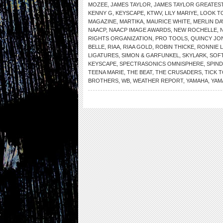
MOZEE
,
JAMES TAYLOR
,
JAMES TAYLOR GREATEST
KENNY G
,
KEYSCAPE
,
KTWV
,
LILY MARIYE
,
LOOK T
MAGAZINE
,
MARTIKA
,
MAURICE WHITE
,
MERLIN DA
NAACP
,
NAACP IMAGE AWARDS
,
NEW ROCHELLE
,
RIGHTS ORGANIZATION
,
PRO TOOLS
,
QUINCY JO
BELLE
,
RIAA
,
RIAA GOLD
,
ROBIN THICKE
,
RONNIE 
LIGATURES
,
SIMON & GARFUNKEL
,
SKYLARK
,
SOF
KEYSCAPE
,
SPECTRASONICS OMNISPHERE
,
SPIN
TEENA MARIE
,
THE BEAT
,
THE CRUSADERS
,
TICK 
BROTHERS
,
WB
,
WEATHER REPORT
,
YAMAHA
,
YAM