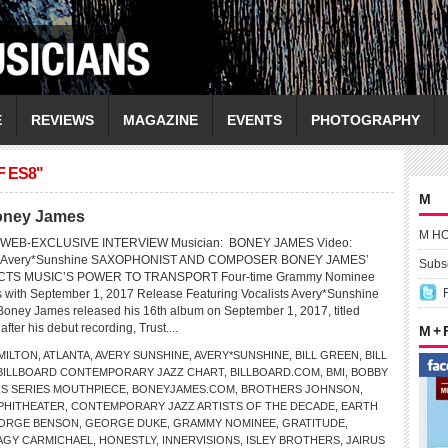
E
REVIEWS
MAGAZINE
EVENTS
PHOTOGRAPHY
 ES8"
M
Boney James
M H
 WEB-EXCLUSIVE INTERVIEW Musician: BONEY JAMES Video:
ring Avery*Sunshine SAXOPHONIST AND COMPOSER BONEY JAMES’
Subsc
TS MUSIC’S POWER TO TRANSPORT Four-time Grammy Nominee
s with September 1, 2017 Release Featuring Vocalists Avery*Sunshine
oney James released his 16th album on September 1, 2017, titled
ter his debut recording, Trust....
M +
MILTON
,
ATLANTA
,
AVERY SUNSHINE
,
AVERY*SUNSHINE
,
BILL GREEN
,
BILL
BILLBOARD CONTEMPORARY JAZZ CHART
,
BILLBOARD.COM
,
BMI
,
BOBBY
S SERIES MOUTHPIECE
,
BONEYJAMES.COM
,
BROTHERS JOHNSON
,
PHITHEATER
,
CONTEMPORARY JAZZ ARTISTS OF THE DECADE
,
EARTH
ORGE BENSON
,
GEORGE DUKE
,
GRAMMY NOMINEE
,
GRATITUDE
,
AGY CARMICHAEL
,
HONESTLY
,
INNERVISIONS
,
ISLEY BROTHERS
,
JAIRUS