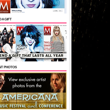
 A GIFT
NT PHOTOS