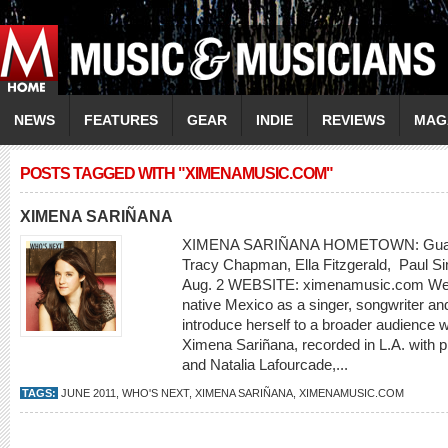
NEWS
FEATURES
GEAR
INDIE
REVIEWS
MAG
POSTS TAGGED WITH "XIMENAMUSIC.COM"
XIMENA SARIÑANA
XIMENA SARIÑANA HOMETOWN: Guada
Tracy Chapman, Ella Fitzgerald, Paul 
Aug. 2 WEBSITE: ximenamusic.com Well-
native Mexico as a singer, songwriter and
introduce herself to a broader audience w
Ximena Sariñana, recorded in L.A. with 
and Natalia Lafourcade,...
TAGS:
JUNE 2011
,
WHO'S NEXT
,
XIMENA SARIÑANA
,
XIMENAMUSIC.COM