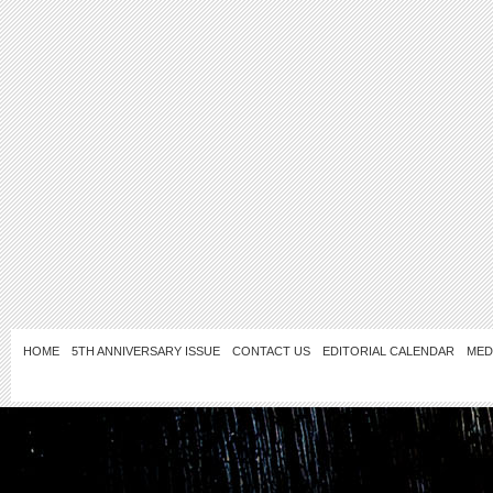
HOME
5TH ANNIVERSARY ISSUE
CONTACT US
EDITORIAL CALENDAR
MED