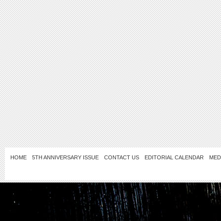
HOME
5TH ANNIVERSARY ISSUE
CONTACT US
EDITORIAL CALENDAR
MED