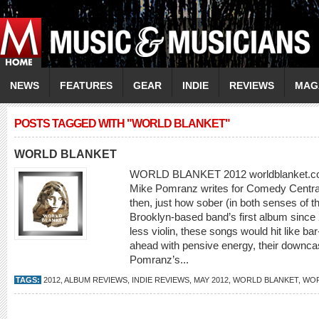
NEWS
FEATURES
GEAR
INDIE
REVIEWS
MAG
POSTS TAGGED WITH "WORLD BLANKET"
WORLD BLANKET
WORLD BLANKET 2012 worldblanket.com 
Mike Pomranz writes for Comedy Central 
then, just how sober (in both senses of 
Brooklyn-based band’s first album since 
less violin, these songs would hit like b
ahead with pensive energy, their downcast
Pomranz’s...
TAGS:
2012
,
ALBUM REVIEWS
,
INDIE REVIEWS
,
MAY 2012
,
WORLD BLANKET
,
WOR