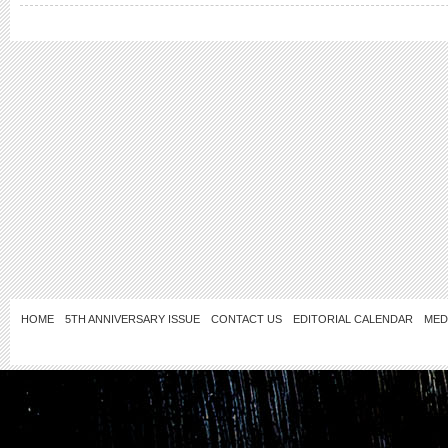
HOME
5TH ANNIVERSARY ISSUE
CONTACT US
EDITORIAL CALENDAR
MED