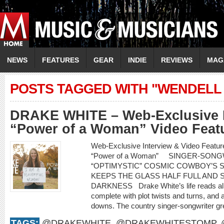
NEWS
FEATURES
GEAR
INDIE
REVIEWS
MAG
POSTS TAGGED WITH "WENDELL 
DRAKE WHITE – Web-Exclusive I
“Power of a Woman” Video Feat
Web-Exclusive Interview & Video Feat
“Power of a Woman” SINGER-SON
“OPTIMYSTIC” COSMIC COWBOY’S 
KEEPS THE GLASS HALF FULL AND S
DARKNESS Drake White’s life reads almo
complete with plot twists and turns, and a
downs. The country singer-songwriter gr
TAGS:
@DRAKEWHITE
,
@DRAKEWHITESTOMP
,