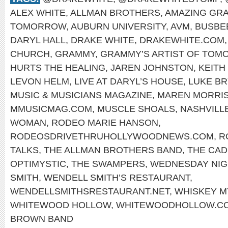
ALEX WHITE
,
ALLMAN BROTHERS
,
AMAZING GR
TOMORROW
,
AUBURN UNIVERSITY
,
AVM
,
BUSBE
DARYL HALL
,
DRAKE WHITE
,
DRAKEWHITE.COM
CHURCH
,
GRAMMY
,
GRAMMY’S ARTIST OF TO
HURTS THE HEALING
,
JAREN JOHNSTON
,
KEITH
LEVON HELM
,
LIVE AT DARYL’S HOUSE
,
LUKE B
MUSIC & MUSICIANS MAGAZINE
,
MAREN MORRI
MMUSICMAG.COM
,
MUSCLE SHOALS
,
NASHVILL
WOMAN
,
RODEO MARIE HANSON
,
RODEOSDRIVETHRUHOLLYWOODNEWS.COM
,
R
TALKS
,
THE ALLMAN BROTHERS BAND
,
THE CAD
OPTIMYSTIC
,
THE SWAMPERS
,
WEDNESDAY NIG
SMITH
,
WENDELL SMITH’S RESTAURANT
,
WENDELLSMITHSRESTAURANT.NET
,
WHISKEY 
WHITEWOOD HOLLOW
,
WHITEWOODHOLLOW.C
BROWN BAND