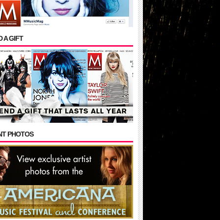
 A GIFT
NT PHOTOS