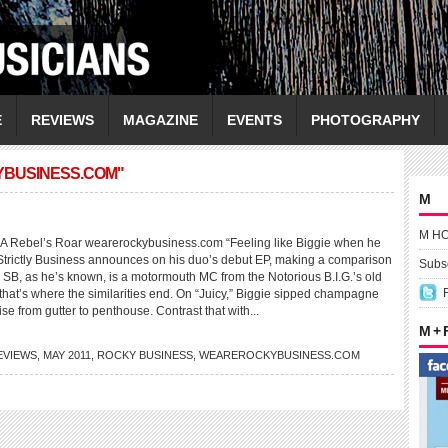
E
REVIEWS
MAGAZINE
EVENTS
PHOTOGRAPHY
YBUSINESS.COM"
M
M H
ebel’s Roar wearerockybusiness.com “Feeling like Biggie when he
r Strictly Business announces on his duo’s debut EP, making a comparison
Subsc
ht. SB, as he’s known, is a motormouth MC from the Notorious B.I.G.’s old
that’s where the similarities end. On “Juicy,” Biggie sipped champagne
ise from gutter to penthouse. Contrast that with...
M +
EVIEWS
,
MAY 2011
,
ROCKY BUSINESS
,
WEAREROCKYBUSINESS.COM