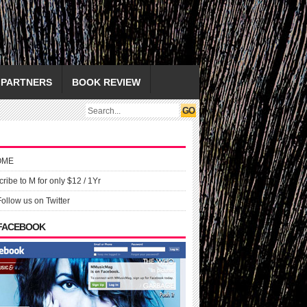
PARTNERS
BOOK REVIEW
OME
ribe to M for only $12 / 1Yr
Follow us on Twitter
 FACEBOOK