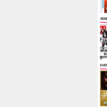
SEND
EVE