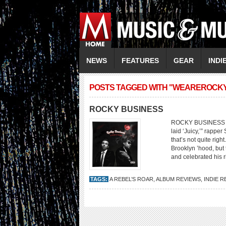
NEWS
FEATURES
GEAR
INDI
POSTS TAGGED WITH "WEAREROCK
ROCKY BUSINESS
ROCKY BUSINESS A R
laid ‘Juicy,’” rappe
that’s not quite rig
Brooklyn ’hood, but 
and celebrated his r
TAGS:
A REBEL’S ROAR
,
ALBUM REVIEWS
,
INDIE R