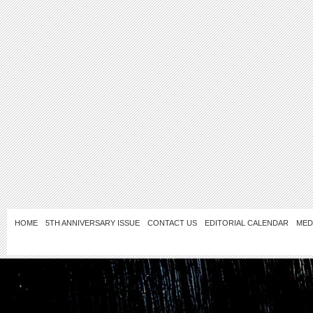
HOME
5TH ANNIVERSARY ISSUE
CONTACT US
EDITORIAL CALENDAR
MED