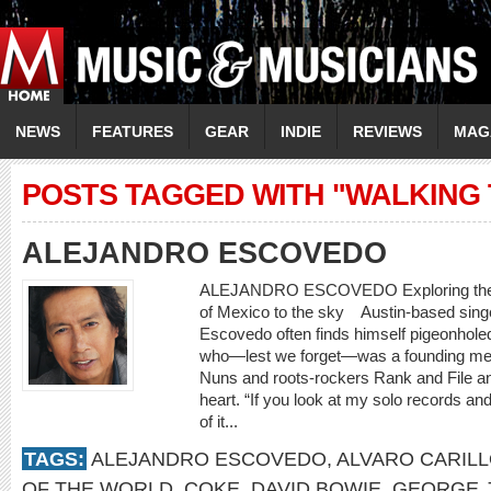
NEWS
FEATURES
GEAR
INDIE
REVIEWS
MAG
POSTS TAGGED WITH "WALKING 
ALEJANDRO ESCOVEDO
ALEJANDRO ESCOVEDO Exploring the wo
of Mexico to the sky Austin-based singe
Escovedo often finds himself pigeonholed
who—lest we forget—was a founding mem
Nuns and roots-rockers Rank and File and
heart. “If you look at my solo records and
of it...
TAGS:
ALEJANDRO ESCOVEDO
,
ALVARO CARIL
OF THE WORLD
,
COKE
,
DAVID BOWIE
,
GEORGE 