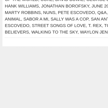
HANK WILLIAMS
,
JONATHAN BOROFSKY
,
JUNE 2
MARTY ROBBINS
,
NUNS
,
PETE ESCOVEDO
,
Q&A
ANIMAL
,
SABOR A MI
,
SALLY WAS A COP
,
SAN AN
ESCOVEDO
,
STREET SONGS OF LOVE
,
T. REX
,
T
BELIEVERS
,
WALKING TO THE SKY
,
WAYLON JEN