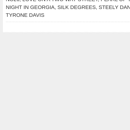
NIGHT IN GEORGIA
,
SILK DEGREES
,
STEELY DA
TYRONE DAVIS