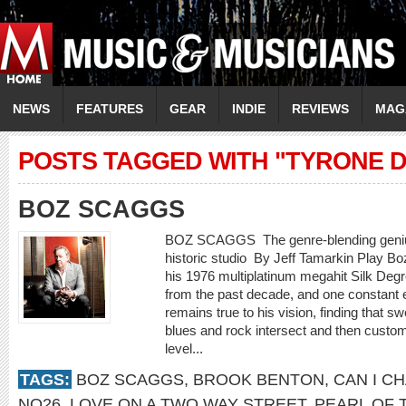
NEWS
FEATURES
GEAR
INDIE
REVIEWS
MAG
POSTS TAGGED WITH "TYRONE D
BOZ SCAGGS
BOZ SCAGGS The genre-blending genius
historic studio By Jeff Tamarkin Play B
his 1976 multiplatinum megahit Silk Degr
from the past decade, and one constant
remains true to his vision, finding that 
blues and rock intersect and then customiz
level...
TAGS:
BOZ SCAGGS
,
BROOK BENTON
,
CAN I C
NO26
,
LOVE ON A TWO WAY STREET
,
PEARL OF 