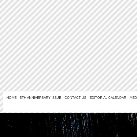
HOME
5TH ANNIVERSARY ISSUE
CONTACT US
EDITORIAL CALENDAR
MED