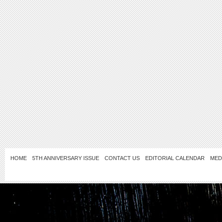
HOME
5TH ANNIVERSARY ISSUE
CONTACT US
EDITORIAL CALENDAR
MED