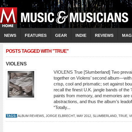
NEWS
FEATURES
GEAR
INDIE
REVIEWS
MAG
POSTS TAGGED WITH "TRUE"
VIOLENS
VIOLENS True [Slumberland] Two prevaili
together on Violens’ second album—with 
crisp, cool and prismatic; set against b
recall the finest U.K. jangle bands of th
paints from memory, and memories are u
abstractions, and thus the album’s leadoff
“Totally...
TAGS:
ALBUM REVIEWS
,
JORGE ELBRECHT
,
MAY 2012
,
SLUMBERLAND
,
TRUE
,
V