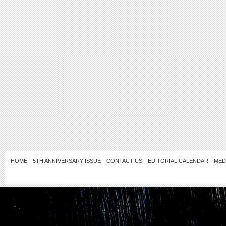
HOME
5TH ANNIVERSARY ISSUE
CONTACT US
EDITORIAL CALENDAR
MED