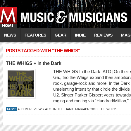
NEWS
FEATURES
GEAR
INDIE
REVIEWS
MAG
POSTS TAGGED WITH "THE WHIGS"
THE WHIGS + In the Dark
THE WHIGS In the Dark [ATO] On their se
Ga., trio the Whigs expand their ambitions
rock, garage-rock and more. In the Dark 
unrelenting intensity that circle the div
U2. Singer Parker Gispert veers towards 
raging and ranting via “Hundred/Million,”
TAGS:
ALBUM REVIEWS
,
ATO
,
IN THE DARK
,
MAR/APR 2010
,
THE WHIGS