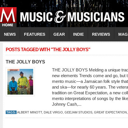
NEWS
FEATURES
GEAR
INDIE
REVIEWS
MAG
POSTS TAGGED WITH "THE JOLLY BOYS"
THE JOLLY BOYS
THE JOLLY BOYS Melding a unique traditi
new elements Trends come and go, but t
mento music—a Jamaican folk style that
and ska—for nearly 60 years. The veter
tradition on Great Expectation, a new colle
mento interpretations of songs by the li
Johnny Cash,...
TAGS:
ALBERT MINOTT
,
DALE VIRGO
,
GEEJAM STUDIOS
,
GREAT EXPECTATION