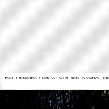
HOME
5TH ANNIVERSARY ISSUE
CONTACT US
EDITORIAL CALENDAR
MED