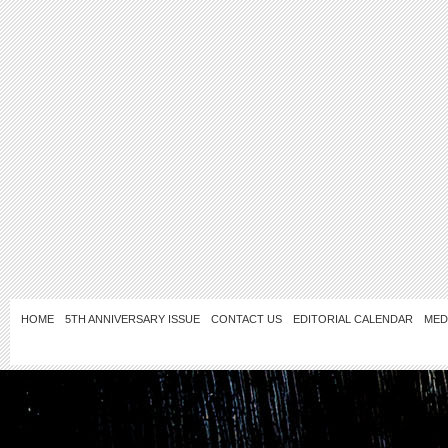
HOME
5TH ANNIVERSARY ISSUE
CONTACT US
EDITORIAL CALENDAR
MED