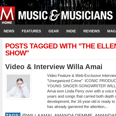
NEWS
FEATURES
GEAR
INDIE
REVIEWS
MAG
POSTS TAGGED WITH "THE ELL
SHOW"
Video & Interview Willa Amai
Video Feature & Web-Exclusive Intervie
“Unorganized Crime” ICONIC PROD
YOUNG SINGER-SONGWRITER WILLA AMA
Amai won Linda Perry over with a voice 
years and songs that carried both depth a
development, the 16-year-old is ready to
has already garnered the attention...
TAGS:
@WILLAAMAI
,
AMANDA DEMME
,
AMANDA