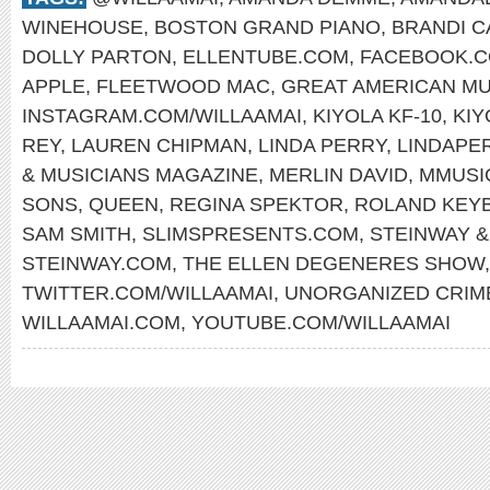
WINEHOUSE
,
BOSTON GRAND PIANO
,
BRANDI C
DOLLY PARTON
,
ELLENTUBE.COM
,
FACEBOOK.C
APPLE
,
FLEETWOOD MAC
,
GREAT AMERICAN MU
INSTAGRAM.COM/WILLAAMAI
,
KIYOLA KF-10
,
KIY
REY
,
LAUREN CHIPMAN
,
LINDA PERRY
,
LINDAPE
& MUSICIANS MAGAZINE
,
MERLIN DAVID
,
MMUSI
SONS
,
QUEEN
,
REGINA SPEKTOR
,
ROLAND KEY
SAM SMITH
,
SLIMSPRESENTS.COM
,
STEINWAY &
STEINWAY.COM
,
THE ELLEN DEGENERES SHOW
TWITTER.COM/WILLAAMAI
,
UNORGANIZED CRIM
WILLAAMAI.COM
,
YOUTUBE.COM/WILLAAMAI