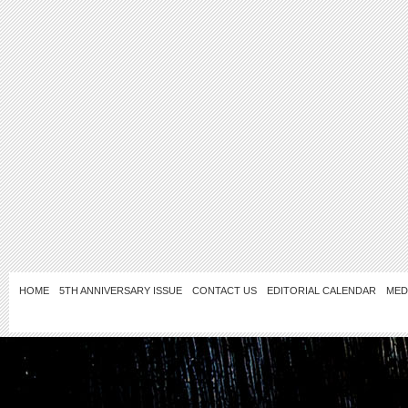
HOME
5TH ANNIVERSARY ISSUE
CONTACT US
EDITORIAL CALENDAR
MED