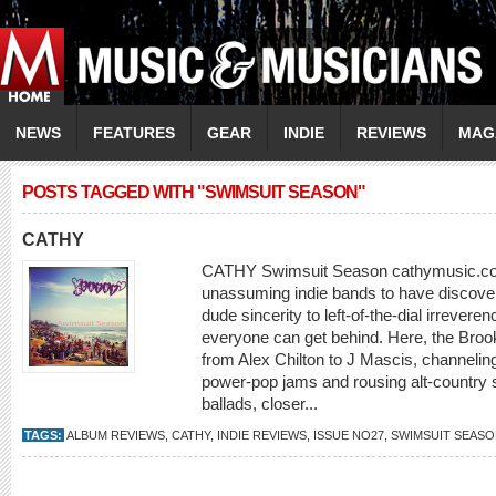
NEWS
FEATURES
GEAR
INDIE
REVIEWS
MAG
POSTS TAGGED WITH "SWIMSUIT SEASON"
CATHY
CATHY Swimsuit Season cathymusic.com T
unassuming indie bands to have discover
dude sincerity to left-of-the-dial irreve
everyone can get behind. Here, the Broo
from Alex Chilton to J Mascis, channeling
power-pop jams and rousing alt-country 
ballads, closer...
TAGS:
ALBUM REVIEWS
,
CATHY
,
INDIE REVIEWS
,
ISSUE NO27
,
SWIMSUIT SEAS